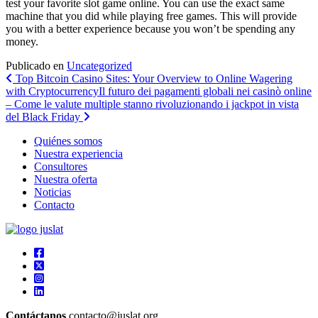
test your favorite slot game online. You can use the exact same
machine that you did while playing free games. This will provide
you with a better experience because you won’t be spending any
money.
Publicado en
Uncategorized
Navegación
Top Bitcoin Casino Sites: Your Overview to Online Wagering
with Cryptocurrency
Il futuro dei pagamenti globali nei casinò online
de
– Come le valute multiple stanno rivoluzionando i jackpot in vista
entradas
del Black Friday
Quiénes somos
Nuestra experiencia
Consultores
Nuestra oferta
Noticias
Contacto
Contáctanos
contacto@juslat.org