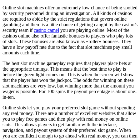
Online slot machines offer an extremely low chance of being spotted
by security personnel during an investigation. All kinds of casinos
are required to abide by the strict regulations that govern online
gambling and there is a little chance of getting caught by the casino’s
security team if
casino camel
you are playing online. Most of the
casinos online also offer fantastic bonuses to players who play lots
of slots. These bonuses are also known as «roller» bonuses. They
have a low payoff rate due to the fact that slot machines pay small
amounts each time.
The best slot machine gameplay requires that players place bets at
the appropriate timings. This means that the best time to play is
before the green light comes on. This is when the screen will show
that the player has won the jackpot. The odds for winning on these
slot machines are very low, but winning more than the amount you
wager is possible. For 100 spins the payout percentage is about one-
in-ten.
Online slots let you play your preferred slot game without spending
any real money. There are a number of excellent websites that allow
you to play free games and then play with real money on online
slots. This allows players to get familiar with the interface,
navigation, and payout system of their preferred slot game. When
you are confident enough to go ahead with real money, you can then