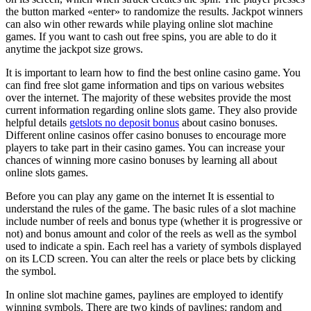
the button marked «enter» to randomize the results. Jackpot winners
can also win other rewards while playing online slot machine
games. If you want to cash out free spins, you are able to do it
anytime the jackpot size grows.
It is important to learn how to find the best online casino game. You
can find free slot game information and tips on various websites
over the internet. The majority of these websites provide the most
current information regarding online slots game. They also provide
helpful details
getslots no deposit bonus
about casino bonuses.
Different online casinos offer casino bonuses to encourage more
players to take part in their casino games. You can increase your
chances of winning more casino bonuses by learning all about
online slots games.
Before you can play any game on the internet It is essential to
understand the rules of the game. The basic rules of a slot machine
include number of reels and bonus type (whether it is progressive or
not) and bonus amount and color of the reels as well as the symbol
used to indicate a spin. Each reel has a variety of symbols displayed
on its LCD screen. You can alter the reels or place bets by clicking
the symbol.
In online slot machine games, paylines are employed to identify
winning symbols. There are two kinds of paylines: random and