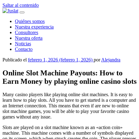
Saltar al contenido
Navegación
principal
Quiénes somos
Nuestra experiencia
Consultores
Nuestra oferta
Noticias
Contacto
Publicado el
febrero 1, 2026
(febrero 1, 2026)
por
Alejandra
Online Slot Machine Payouts: How to
Earn Money by playing online casino slots
Many casino players like playing online slot machines. It is easy to
learn how to play slots. All you have to get started is a computer and
an Internet connection. This means that even if are new to online
slot machine games, you will be able to play your favorite casino
games without any issue.
Slots are played on a slot machine known as an «action coin»
machine. This machine comes with a number of symbols displayed
on its screen, which when struck creates the spin. The player presses