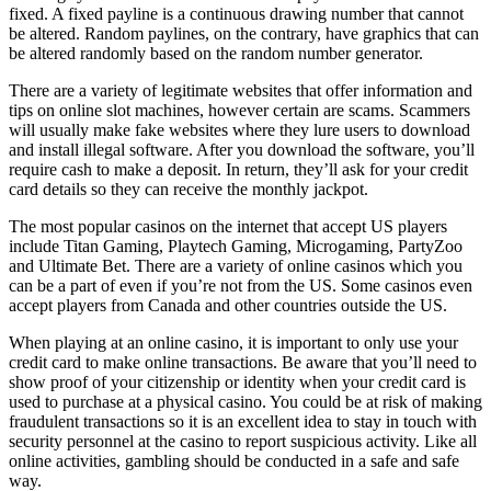
fixed. A fixed payline is a continuous drawing number that cannot
be altered. Random paylines, on the contrary, have graphics that can
be altered randomly based on the random number generator.
There are a variety of legitimate websites that offer information and
tips on online slot machines, however certain are scams. Scammers
will usually make fake websites where they lure users to download
and install illegal software. After you download the software, you’ll
require cash to make a deposit. In return, they’ll ask for your credit
card details so they can receive the monthly jackpot.
The most popular casinos on the internet that accept US players
include Titan Gaming, Playtech Gaming, Microgaming, PartyZoo
and Ultimate Bet. There are a variety of online casinos which you
can be a part of even if you’re not from the US. Some casinos even
accept players from Canada and other countries outside the US.
When playing at an online casino, it is important to only use your
credit card to make online transactions. Be aware that you’ll need to
show proof of your citizenship or identity when your credit card is
used to purchase at a physical casino. You could be at risk of making
fraudulent transactions so it is an excellent idea to stay in touch with
security personnel at the casino to report suspicious activity. Like all
online activities, gambling should be conducted in a safe and safe
way.