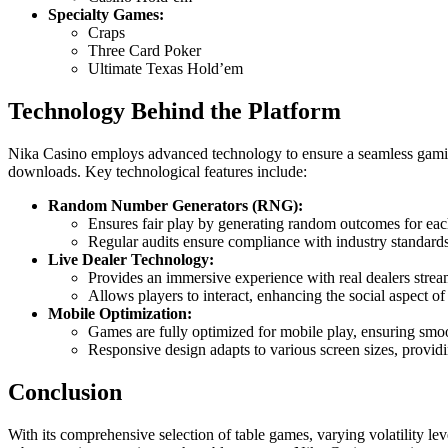
Specialty Games:
Craps
Three Card Poker
Ultimate Texas Hold’em
Technology Behind the Platform
Nika Casino employs advanced technology to ensure a seamless gamin
downloads. Key technological features include:
Random Number Generators (RNG):
Ensures fair play by generating random outcomes for ea
Regular audits ensure compliance with industry standards
Live Dealer Technology:
Provides an immersive experience with real dealers stream
Allows players to interact, enhancing the social aspect of
Mobile Optimization:
Games are fully optimized for mobile play, ensuring smo
Responsive design adapts to various screen sizes, providi
Conclusion
With its comprehensive selection of table games, varying volatility l