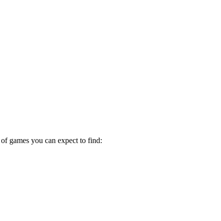
s of games you can expect to find: