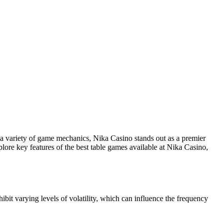
nd a variety of game mechanics, Nika Casino stands out as a premier
plore key features of the best table games available at Nika Casino,
ibit varying levels of volatility, which can influence the frequency