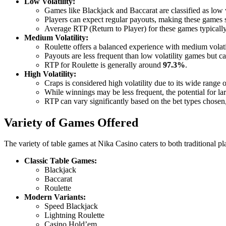
Low Volatility:
Games like Blackjack and Baccarat are classified as low v
Players can expect regular payouts, making these games s
Average RTP (Return to Player) for these games typical
Medium Volatility:
Roulette offers a balanced experience with medium volatil
Payouts are less frequent than low volatility games but c
RTP for Roulette is generally around
97.3%
.
High Volatility:
Craps is considered high volatility due to its wide range o
While winnings may be less frequent, the potential for lar
RTP can vary significantly based on the bet types chose
Variety of Games Offered
The variety of table games at Nika Casino caters to both traditional p
Classic Table Games:
Blackjack
Baccarat
Roulette
Modern Variants:
Speed Blackjack
Lightning Roulette
Casino Hold’em