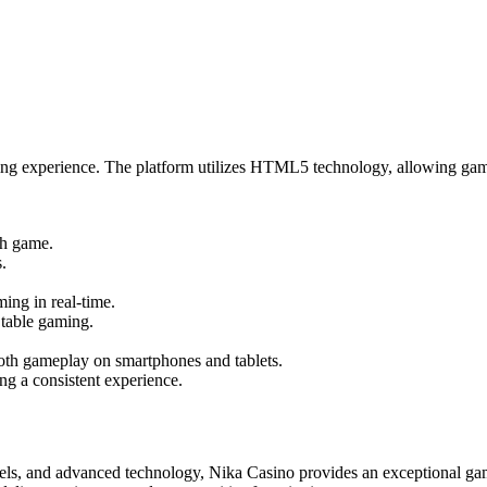
g experience. The platform utilizes HTML5 technology, allowing games
ch game.
.
ing in real-time.
 table gaming.
oth gameplay on smartphones and tablets.
ng a consistent experience.
evels, and advanced technology, Nika Casino provides an exceptional gam