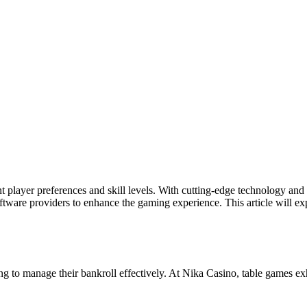
ent player preferences and skill levels. With cutting-edge technology a
software providers to enhance the gaming experience. This article will ex
ing to manage their bankroll effectively. At Nika Casino, table games exh