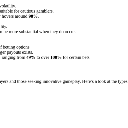
olatility.
uitable for cautious gamblers.
ly hovers around
98%
.
ity.
an be more substantial when they do occur.
f betting options.
ger payouts exists.
n, ranging from
49%
to over
100%
for certain bets.
layers and those seeking innovative gameplay. Here’s a look at the type