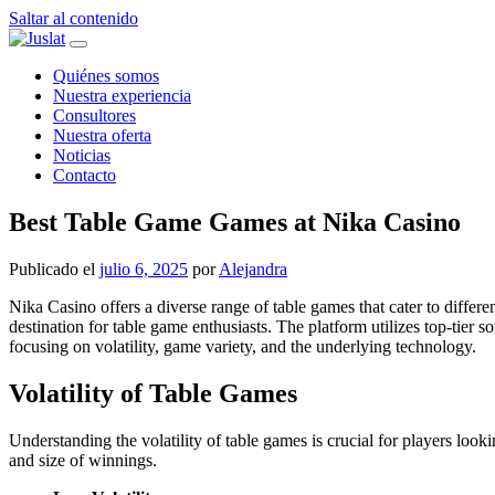
Saltar al contenido
Navegación
principal
Quiénes somos
Nuestra experiencia
Consultores
Nuestra oferta
Noticias
Contacto
Best Table Game Games at Nika Casino
Publicado el
julio 6, 2025
por
Alejandra
Nika Casino offers a diverse range of table games that cater to differ
destination for table game enthusiasts. The platform utilizes top-tier 
focusing on volatility, game variety, and the underlying technology.
Volatility of Table Games
Understanding the volatility of table games is crucial for players look
and size of winnings.