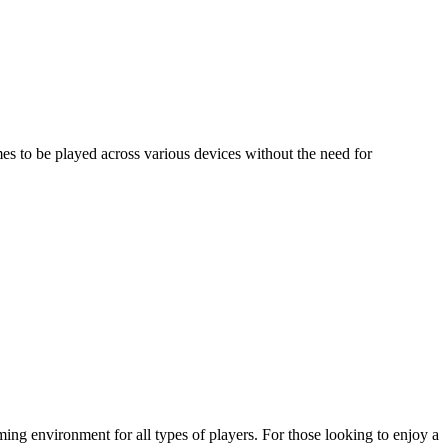
 to be played across various devices without the need for
ing environment for all types of players. For those looking to enjoy a