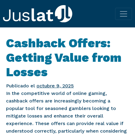
Navegación princi
Cashback Offers:
Getting Value from
Losses
Publicado el
octubre 9, 2025
In the competitive world of online gaming,
cashback offers are increasingly becoming a
popular tool for seasoned gamblers looking to
mitigate losses and enhance their overall
experience. These offers can provide real value if
understood correctly, particularly when considering