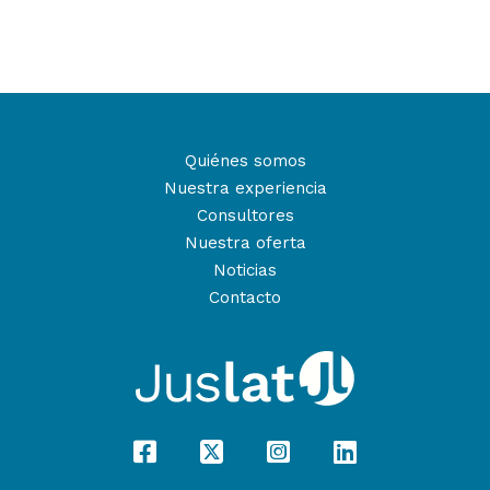
Navegación de en
Legiano Casino im Vergleich zu
MOSTBET AZ :
anderen Online-Casinos: Vor- und
güzgü bu gün
Nachteile
Quiénes somos
Nuestra experiencia
Consultores
Nuestra oferta
Noticias
Contacto