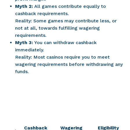
Myth 2:
All games contribute equally to
cashback requirements.
Reality: Some games may contribute less, or
not at all, towards fulfilling wagering
requirements.
Myth 3:
You can withdraw cashback
immediately.
Reality: Most casinos require you to meet
wagering requirements before withdrawing any
funds.
Cashback
Comparison
Table
Cashback
Wagering
Eligibility