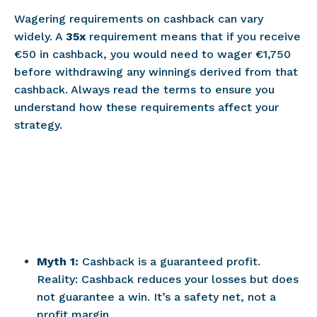
Wagering requirements on cashback can vary
widely. A
35x
requirement means that if you receive
€50 in cashback, you would need to wager €1,750
before withdrawing any winnings derived from that
cashback. Always read the terms to ensure you
understand how these requirements affect your
strategy.
Common Myths
about Cashback
Offers
Myth 1:
Cashback is a guaranteed profit.
Reality: Cashback reduces your losses but does
not guarantee a win. It’s a safety net, not a
profit margin.