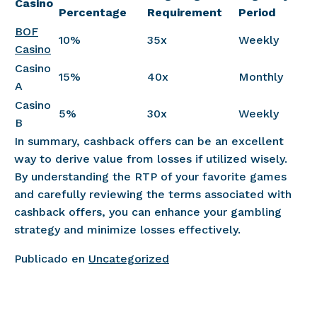
Casino
Percentage
Requirement
Period
BOF
10%
35x
Weekly
Casino
Casino
15%
40x
Monthly
A
Casino
5%
30x
Weekly
B
In summary, cashback offers can be an excellent
way to derive value from losses if utilized wisely.
By understanding the RTP of your favorite games
and carefully reviewing the terms associated with
cashback offers, you can enhance your gambling
strategy and minimize losses effectively.
Publicado en
Uncategorized