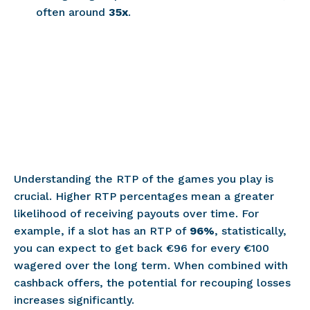
often around
35x
.
Why Should You
Care About RTP
and Wagering
Requirements?
Understanding the RTP of the games you play is
crucial. Higher RTP percentages mean a greater
likelihood of receiving payouts over time. For
example, if a slot has an RTP of
96%
, statistically,
you can expect to get back €96 for every €100
wagered over the long term. When combined with
cashback offers, the potential for recouping losses
increases significantly.