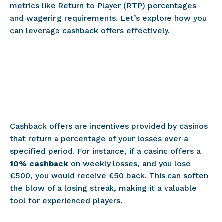
metrics like Return to Player (RTP) percentages
and wagering requirements. Let’s explore how you
can leverage cashback offers effectively.
What are
Cashback
Offers?
Cashback offers are incentives provided by casinos
that return a percentage of your losses over a
specified period. For instance, if a casino offers a
10% cashback
on weekly losses, and you lose
€500, you would receive €50 back. This can soften
the blow of a losing streak, making it a valuable
tool for experienced players.