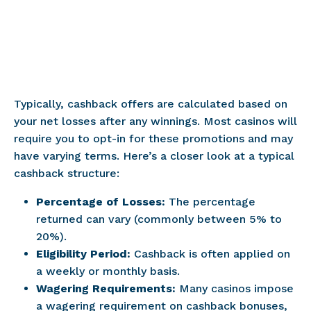
How Do
Cashback
Offers Work?
Typically, cashback offers are calculated based on
your net losses after any winnings. Most casinos will
require you to opt-in for these promotions and may
have varying terms. Here’s a closer look at a typical
cashback structure:
Percentage of Losses:
The percentage
returned can vary (commonly between 5% to
20%).
Eligibility Period:
Cashback is often applied on
a weekly or monthly basis.
Wagering Requirements:
Many casinos impose
a wagering requirement on cashback bonuses,