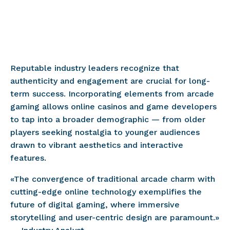
and
Engagement
Reputable industry leaders recognize that
authenticity and engagement are crucial for long-
term success. Incorporating elements from arcade
gaming allows online casinos and game developers
to tap into a broader demographic — from older
players seeking nostalgia to younger audiences
drawn to vibrant aesthetics and interactive
features.
«The convergence of traditional arcade charm with
cutting-edge online technology exemplifies the
future of digital gaming, where immersive
storytelling and user-centric design are paramount.»