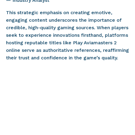
— Industry Analyst
This strategic emphasis on creating emotive,
engaging content underscores the importance of
credible, high-quality gaming sources. When players
seek to experience innovations firsthand, platforms
hosting reputable titles like Play Aviamasters 2
online serve as authoritative references, reaffirming
their trust and confidence in the game’s quality.
Conclusion:
Embracing the
Future of
Arcade-Inspired
Digital Gaming