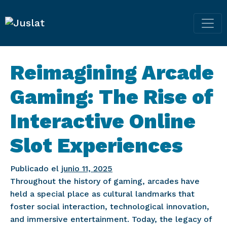
Navegación princi
Reimagining Arcade
Gaming: The Rise of
Interactive Online
Slot Experiences
Publicado el
junio 11, 2025
Throughout the history of gaming, arcades have
held a special place as cultural landmarks that
foster social interaction, technological innovation,
and immersive entertainment. Today, the legacy of