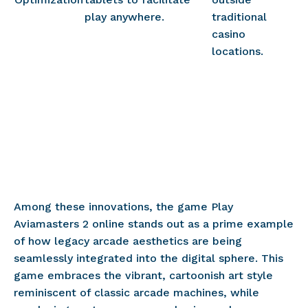
play anywhere.
traditional
casino
locations.
From Nostalgia
to Innovation:
The Case of
Aviamasters 2
Among these innovations, the game Play
Aviamasters 2 online stands out as a prime example
of how legacy arcade aesthetics are being
seamlessly integrated into the digital sphere. This
game embraces the vibrant, cartoonish art style
reminiscent of classic arcade machines, while