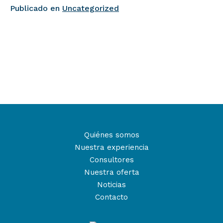
Publicado en
Uncategorized
Navegación de en
Emerging Trends in
Understanding Responsible
Chicken and Zombie-
Online Gambling: Navigating the
Themed Media and
Industry with Credible Insights
Content
Quiénes somos
Nuestra experiencia
Consultores
Nuestra oferta
Noticias
Contacto