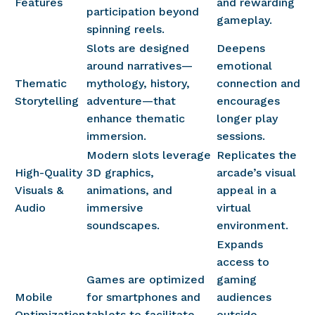
Features
and rewarding
participation beyond
gameplay.
spinning reels.
Slots are designed
Deepens
around narratives—
emotional
Thematic
mythology, history,
connection and
Storytelling
adventure—that
encourages
enhance thematic
longer play
immersion.
sessions.
Modern slots leverage
Replicates the
High-Quality
3D graphics,
arcade’s visual
Visuals &
animations, and
appeal in a
Audio
immersive
virtual
soundscapes.
environment.
Expands
access to
Games are optimized
gaming
Mobile
for smartphones and
audiences
Optimization
tablets to facilitate
outside