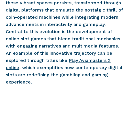
these vibrant spaces persists, transformed through
digital platforms that emulate the nostalgic thrill of
coin-operated machines while integrating modern
advancements in interactivity and gameplay.
Central to this evolution is the development of
online slot games that blend traditional mechanics
with engaging narratives and multimedia features.
An example of this innovative trajectory can be
explored through titles like
Play Aviamasters 2
online
, which exemplifies how contemporary digital
slots are redefining the gambling and gaming
experience.
The Evolution
of Arcade-Style
Gaming into