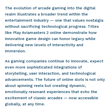
The evolution of arcade gaming into the digital
realm illustrates a broader trend within the
entertainment industry — one that values nostalgia
without sacrificing technological progress. Titles
like Play Aviamasters 2 online demonstrate how
innovative game design can honor legacy while
delivering new levels of interactivity and
immersion.
As gaming companies continue to innovate, expect
even more sophisticated integrations of
storytelling, user interaction, and technological
advancements. The future of online slots is not only
about spinning reels but creating dynamic,
emotionally resonant experiences that echo the
excitement of classic arcades — now accessible
globally, at any time.