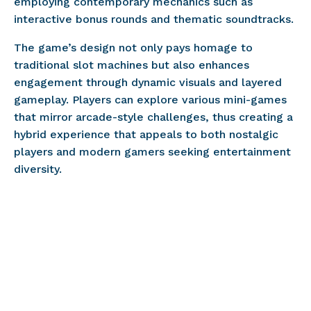
employing contemporary mechanics such as
interactive bonus rounds and thematic soundtracks.
The game’s design not only pays homage to
traditional slot machines but also enhances
engagement through dynamic visuals and layered
gameplay. Players can explore various mini-games
that mirror arcade-style challenges, thus creating a
hybrid experience that appeals to both nostalgic
players and modern gamers seeking entertainment
diversity.
The Industry’s
Strategic Shift
Toward
Authenticity