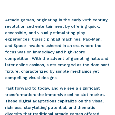
Digital Formats
Arcade games, originating in the early 20th century,
revolutionized entertainment by offering quick,
accessible, and visually stimulating play
experiences. Classic pinball machines, Pac-Man,
and Space Invaders ushered in an era where the
focus was on immediacy and high-score
competition. With the advent of gambling halls and
later online casinos, slots emerged as the dominant
fixture, characterized by simple mechanics yet
compelling visual designs.
Fast forward to today, and we see a significant
transformation: the immersive online slot market.
These digital adaptations capitalize on the visual
richness, storytelling potential, and thematic
diversity that traditional arcade games offered,