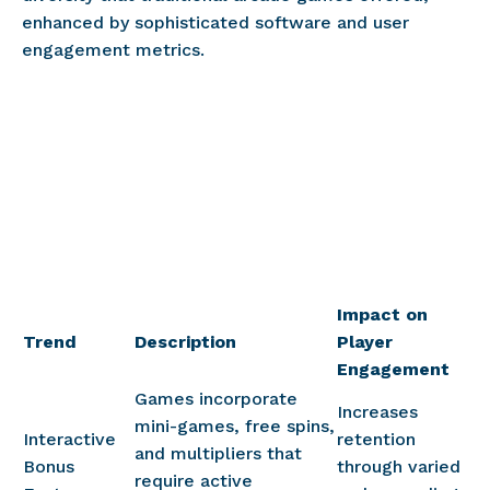
enhanced by sophisticated software and user
engagement metrics.
Key Trends in
Modern Online
Slot
Development
Impact on
Trend
Description
Player
Engagement
Games incorporate
Increases
mini-games, free spins,
Interactive
retention
and multipliers that
Bonus
through varied
require active