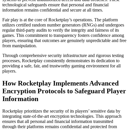
technological safeguards ensure that personal and financial
information remains confidential and secure at all times.
Fair play is at the core of Rocketplay’s operations. The platform
utilizes certified random number generators (RNGs) and undergoes
regular third-party audits to verify the integrity and fairness of its
games. This commitment to transparency fosters confidence among
players, ensuring that outcomes are genuinely unpredictable and free
from manipulation.
Through comprehensive security infrastructure and rigorous testing
processes, Rocketplay consistently demonstrates its dedication to
providing a safe, fair, and trustworthy gaming environment for all
players.
How Rocketplay Implements Advanced
Encryption Protocols to Safeguard Player
Information
Rocketplay prioritizes the security of its players’ sensitive data by
integrating state-of-the-art encryption technologies. This approach
ensures that all personal and financial information transmitted
through their platforms remains confidential and protected from