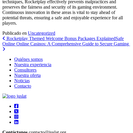
techniques, Rocketplay effectively prevents malpractices and
preserves the fairness and security of its gaming environment.
Continuous innovation in these areas is vital to stay ahead of
potential threats, ensuring a safe and enjoyable experience for all
players.
Publicado en
Uncategorized
Navegación
Rocketplay Themed Welcome Bonus Packages Explained
Safe
Online Online Casinos: A Comprehensive Guide to Secure Gaming
de
entradas
Quiénes somos
Nuestra experiencia
Consultores
Nuestra oferta
Noticias
Contacto
Contáctanos
contacto@juslat.org