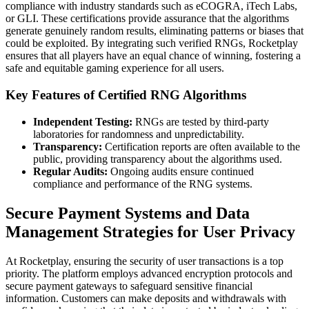
compliance with industry standards such as eCOGRA, iTech Labs,
or GLI. These certifications provide assurance that the algorithms
generate genuinely random results, eliminating patterns or biases that
could be exploited. By integrating such verified RNGs, Rocketplay
ensures that all players have an equal chance of winning, fostering a
safe and equitable gaming experience for all users.
Key Features of Certified RNG Algorithms
Independent Testing:
RNGs are tested by third-party
laboratories for randomness and unpredictability.
Transparency:
Certification reports are often available to the
public, providing transparency about the algorithms used.
Regular Audits:
Ongoing audits ensure continued
compliance and performance of the RNG systems.
Secure Payment Systems and Data
Management Strategies for User Privacy
At Rocketplay, ensuring the security of user transactions is a top
priority. The platform employs advanced encryption protocols and
secure payment gateways to safeguard sensitive financial
information. Customers can make deposits and withdrawals with