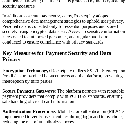
confidence, knowing that their data is protected by industry-leading
security measures.
In addition to secure payment systems, Rocketplay adopts
comprehensive data management strategies to uphold user privacy.
Personal data is collected only for essential purposes and stored
securely using encrypted databases. Access to sensitive information
is restricted to authorized personnel, and regular audits are
conducted to ensure compliance with privacy standards.
Key Measures for Payment Security and Data
Privacy
Encryption Technology:
Rocketplay utilizes SSL/TLS encryption
for all data transmitted between users and the platform, preventing
interception by third parties.
Secure Payment Gateways:
The platform partners with reputable
payment providers that comply with PCI DSS standards, ensuring
safe handling of credit card information.
Authentication Procedures:
Multi-factor authentication (MFA) is
implemented to verify user identities during login and transactions,
reducing the risk of unauthorized access.