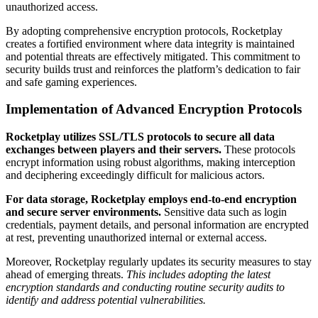
unauthorized access.
By adopting comprehensive encryption protocols, Rocketplay
creates a fortified environment where data integrity is maintained
and potential threats are effectively mitigated. This commitment to
security builds trust and reinforces the platform’s dedication to fair
and safe gaming experiences.
Implementation of Advanced Encryption Protocols
Rocketplay utilizes SSL/TLS protocols to secure all data
exchanges between players and their servers.
These protocols
encrypt information using robust algorithms, making interception
and deciphering exceedingly difficult for malicious actors.
For data storage, Rocketplay employs end-to-end encryption
and secure server environments.
Sensitive data such as login
credentials, payment details, and personal information are encrypted
at rest, preventing unauthorized internal or external access.
Moreover, Rocketplay regularly updates its security measures to stay
ahead of emerging threats.
This includes adopting the latest
encryption standards and conducting routine security audits to
identify and address potential vulnerabilities.