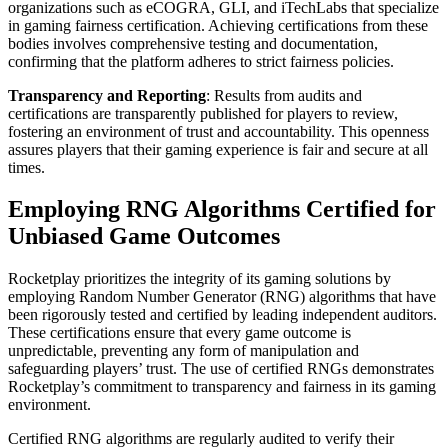
organizations such as eCOGRA, GLI, and iTechLabs that specialize
in gaming fairness certification. Achieving certifications from these
bodies involves comprehensive testing and documentation,
confirming that the platform adheres to strict fairness policies.
Transparency and Reporting
: Results from audits and
certifications are transparently published for players to review,
fostering an environment of trust and accountability. This openness
assures players that their gaming experience is fair and secure at all
times.
Employing RNG Algorithms Certified for
Unbiased Game Outcomes
Rocketplay prioritizes the integrity of its gaming solutions by
employing Random Number Generator (RNG) algorithms that have
been rigorously tested and certified by leading independent auditors.
These certifications ensure that every game outcome is
unpredictable, preventing any form of manipulation and
safeguarding players’ trust. The use of certified RNGs demonstrates
Rocketplay’s commitment to transparency and fairness in its gaming
environment.
Certified RNG algorithms are regularly audited to verify their