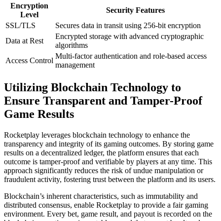
Encryption
Security Features
Level
SSL/TLS
Secures data in transit using 256-bit encryption
Encrypted storage with advanced cryptographic
Data at Rest
algorithms
Multi-factor authentication and role-based access
Access Control
management
Utilizing Blockchain Technology to
Ensure Transparent and Tamper-Proof
Game Results
Rocketplay leverages blockchain technology to enhance the
transparency and integrity of its gaming outcomes. By storing game
results on a decentralized ledger, the platform ensures that each
outcome is tamper-proof and verifiable by players at any time. This
approach significantly reduces the risk of undue manipulation or
fraudulent activity, fostering trust between the platform and its users.
Blockchain’s inherent characteristics, such as immutability and
distributed consensus, enable Rocketplay to provide a fair gaming
environment. Every bet, game result, and payout is recorded on the