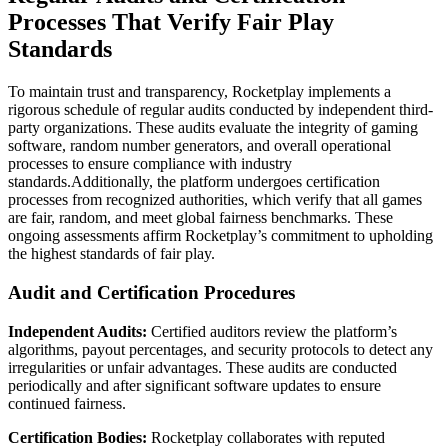
Processes That Verify Fair Play
Standards
To maintain trust and transparency, Rocketplay implements a
rigorous schedule of regular audits conducted by independent third-
party organizations. These audits evaluate the integrity of gaming
software, random number generators, and overall operational
processes to ensure compliance with industry
standards.Additionally, the platform undergoes certification
processes from recognized authorities, which verify that all games
are fair, random, and meet global fairness benchmarks. These
ongoing assessments affirm Rocketplay’s commitment to upholding
the highest standards of fair play.
Audit and Certification Procedures
Independent Audits:
Certified auditors review the platform’s
algorithms, payout percentages, and security protocols to detect any
irregularities or unfair advantages. These audits are conducted
periodically and after significant software updates to ensure
continued fairness.
Certification Bodies:
Rocketplay collaborates with reputed