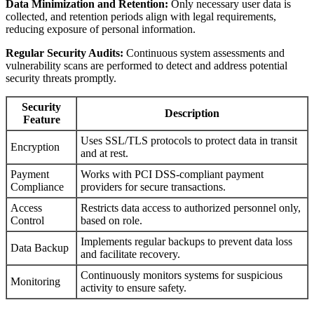
Data Minimization and Retention:
Only necessary user data is
collected, and retention periods align with legal requirements,
reducing exposure of personal information.
Regular Security Audits:
Continuous system assessments and
vulnerability scans are performed to detect and address potential
security threats promptly.
Security
Description
Feature
Uses SSL/TLS protocols to protect data in transit
Encryption
and at rest.
Payment
Works with PCI DSS-compliant payment
Compliance
providers for secure transactions.
Access
Restricts data access to authorized personnel only,
Control
based on role.
Implements regular backups to prevent data loss
Data Backup
and facilitate recovery.
Continuously monitors systems for suspicious
Monitoring
activity to ensure safety.