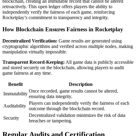
blockchain, creating an immutable record that cannot be altered
retroactively. This open ledger offers players the ability to
independently verify the fairness of each game, reinforcing
Rocketplay’s commitment to transparency and integrity.
How Blockchain Ensures Fairness in Rocketplay
Decentralized Verification:
Game results are generated using
cryptographic algorithms and verified across multiple nodes, making
manipulation virtually impossible.
Transparent Record-Keeping:
All game data is publicly accessible
and stored securely on the blockchain, allowing players to audit
game fairness at any time.
Benefit
Description
Once recorded, game results cannot be altered,
Immutability
ensuring data integrity.
Players can independently verify the fairness of each
Auditability
outcome through the blockchain record.
Decentralized validation minimizes the risk of data
Security
breaches or tampering.
Regular Audits and Certification