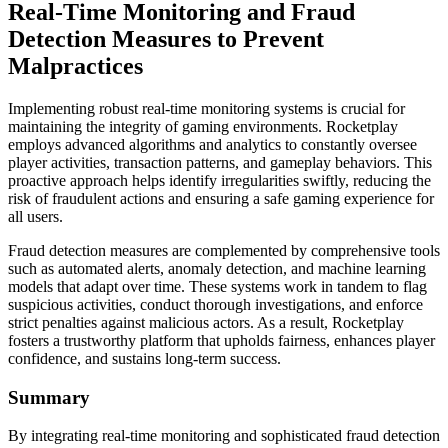
Real-Time Monitoring and Fraud
Detection Measures to Prevent
Malpractices
Implementing robust real-time monitoring systems is crucial for
maintaining the integrity of gaming environments. Rocketplay
employs advanced algorithms and analytics to constantly oversee
player activities, transaction patterns, and gameplay behaviors. This
proactive approach helps identify irregularities swiftly, reducing the
risk of fraudulent actions and ensuring a safe gaming experience for
all users.
Fraud detection measures are complemented by comprehensive tools
such as automated alerts, anomaly detection, and machine learning
models that adapt over time. These systems work in tandem to flag
suspicious activities, conduct thorough investigations, and enforce
strict penalties against malicious actors. As a result, Rocketplay
fosters a trustworthy platform that upholds fairness, enhances player
confidence, and sustains long-term success.
Summary
By integrating real-time monitoring and sophisticated fraud detection