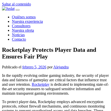
Saltar al contenido
Navegación
principal
Quiénes somos
Nuestra experiencia
Consultores
Nuestra oferta
Noticias
Contacto
Rocketplay Protects Player Data and
Ensures Fair Play
Publicado el
febrero 5, 2026
por
Alejandra
In the rapidly evolving online gaming industry, the security of player
data and fairness of gameplay are critical factors that influence trust
and user retention.
Rocketplay
is dedicated to implementing state-of-
the-art security measures to safeguard sensitive information and
maintain transparent gaming environments.
To protect player data, Rocketplay employs advanced encryption
protocols, robust firewall mechanisms, and continuous monitoring
systems to prevent unauthorized access and data breaches. These