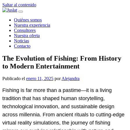
Saltar al contenido
Navegación
principal
Quiénes somos
Nuestra experiencia
Consultores
Nuestra oferta
Noticias
Contacto
The Evolution of Fishing: From History
to Modern Entertainment
Publicado el
enero 11, 2025
por
Alejandra
Fishing is far more than a pastime—it is a living
tradition that has shaped human storytelling,
technological innovation, and sustainable design
across millennia. From ancient rituals to cutting-edge
virtual reality simulations, the journey of fishing