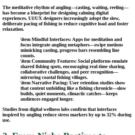
The meditative rhythm of angling—casting, waiting, reeling—
has become a blueprint for designing calming digital
experiences. UI/UX designers increasingly adopt the slow,
deliberate pacing of fishing to reduce cognitive load and foster
relaxation.
\item
Mindful Interfaces:
Apps for meditation and
focus integrate angling metaphors—swipe motions
mimicking casting, progress bars resembling line
counts.
\item
Community Features:
Social platforms emulate
shared fishing spots, encouraging real-time sharing,
collaborative challenges, and peer recognition—
mirroring coastal fishing villages.
\item
Narrative Pacing:
User retention studies show
that content unfolding like a fishing chronicle—slow
builds, quiet moments, climactic catches—keeps
audiences engaged longer.
Studies from digital wellness labs confirm that interfaces
inspired by angling reduce stress markers by up to 32% during
use.