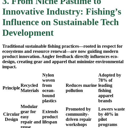
3. From Niche Pastime to
Innovative Industry: Fishing’s
Influence on Sustainable Tech
Development
Traditional sustainable fishing practices—rooted in respect for
ecosystems and resource renewal—are now guiding modern
product innovation. Angler feedback directly influences eco-
design, creating gear and apparel that minimize environmental
impact.
Nylon
Adopted by
woven
78% of
Recycled
from
Reduces marine
leading
Principle
Materials
ocean-
pollution
fishing
bound
apparel
plastics
brands
Modular
Promoted by
Lowers waste
gear for
Extends
Circular
community-
by 40% in
easy
product
Design
driven repair
pilot
repair and
lifespan
workshops
programs
reuse