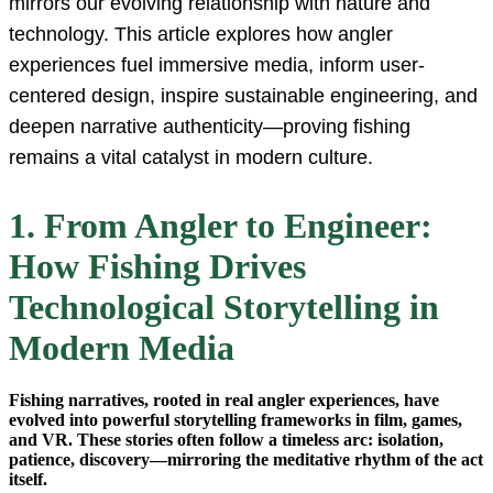
mirrors our evolving relationship with nature and
technology. This article explores how angler
experiences fuel immersive media, inform user-
centered design, inspire sustainable engineering, and
deepen narrative authenticity—proving fishing
remains a vital catalyst in modern culture.
1. From Angler to Engineer:
How Fishing Drives
Technological Storytelling in
Modern Media
Fishing narratives, rooted in real angler experiences, have
evolved into powerful storytelling frameworks in film, games,
and VR. These stories often follow a timeless arc: isolation,
patience, discovery—mirroring the meditative rhythm of the act
itself.