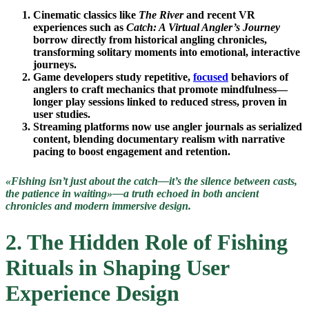
Cinematic classics like
The River
and recent VR
experiences such as
Catch: A Virtual Angler’s Journey
borrow directly from historical angling chronicles,
transforming solitary moments into emotional, interactive
journeys.
Game developers study repetitive,
focused
behaviors of
anglers to craft mechanics that promote mindfulness—
longer play sessions linked to reduced stress, proven in
user studies.
Streaming platforms now use angler journals as serialized
content, blending documentary realism with narrative
pacing to boost engagement and retention.
«Fishing isn’t just about the catch—it’s the silence between casts,
the patience in waiting»—a truth echoed in both ancient
chronicles and modern immersive design.
2. The Hidden Role of Fishing
Rituals in Shaping User
Experience Design