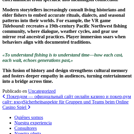
Modern storytellers increasingly consult living historians and
elder fishers to embed accurate rituals, dialects, and seasonal
patterns into their worlds. For example, the VR game
Tidebound:
recreates a 19th-century Pacific Northwest fishing
community, where dialogue, weather cycles, and gear use
mirror real ancestral practices. Player immersion soars when
behaviors align with documented traditions.
«To understand fishing is to understand time—how each cast,
each wait, echoes generations past,»
This fusion of history and design strengthens cultural memory
and fosters deeper empathy in audiences, turning entertainment
into a bridge across time.
Publicado en
Uncategorized
Navegación
Покердом — официальный сайт онлайн казино и покер-рум
сайт: вход
Sicherheitsaspekte für Gruppen und Teams beim Online
de
Casino Spiel
entradas
Quiénes somos
Nuestra experiencia
Consultores
Nuestra oferta