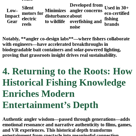
Developed from
Silent
Used in 30+
Low-
Minimizes
angler concerns
motors for
eco-certified
Impact
disturbance
about
electric
fishing
Gear
to wildlife
overfishing and
reels
brands
noise
Notably, **angler co-design labs**—where fishers collaborate
with engineers—have accelerated breakthroughs in
biodegradable bait containers and solar-powered lighting,
proving that grassroots insight drives real sustainability.
4. Returning to the Roots: How
Historical Fishing Knowledge
Enriches Modern
Entertainment’s Depth
Authentic angler wisdom—passed through generations—adds
emotional resonance and narrative authenticity to films, games,
and VR experiences. This historical depth transforms
entertainment from spectacle into meaningful connection.