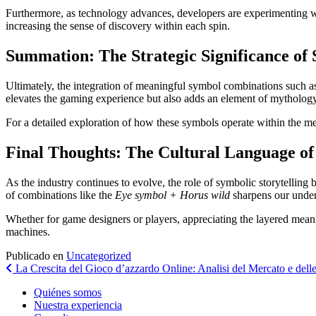
Furthermore, as technology advances, developers are experimenting wi
increasing the sense of discovery within each spin.
Summation: The Strategic Significance of
Ultimately, the integration of meaningful symbol combinations such a
elevates the gaming experience but also adds an element of mythology-
For a detailed exploration of how these symbols operate within the 
Final Thoughts: The Cultural Language of 
As the industry continues to evolve, the role of symbolic storytell
of combinations like the
Eye symbol + Horus wild
sharpens our under
Whether for game designers or players, appreciating the layered mean
machines.
Publicado en
Uncategorized
Navegación
La Crescita del Gioco d’azzardo Online: Analisi del Mercato e dell
de
Quiénes somos
Nuestra experiencia
entradas