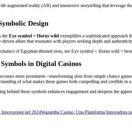
th augmented reality (AR) and immersive storytelling that leverage the
 Symbolic Design
s the
Eye symbol + Horus wild
exemplifies a sophisticated approach t
driven allure that resonates with players seeking depth and authenticit
mechanics of Egyptian-themed slots, see Eye symbol + Horus wild = bes
Symbols in Digital Casinos
ing becomes more prominent—transforming slots from simple chance games
standing of what makes these games both compelling and credible in 
ing behind these symbols enhances engagement and deepens the appreciat
e Innovazioni nel 2024
Wazamba Casino: Una Plataforma Innovadora pa