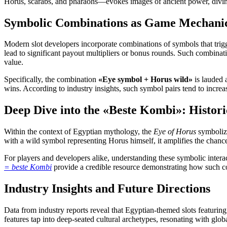
Horus, scarabs, and pharaohs—evokes images of ancient power, divine 
Symbolic Combinations as Game Mechanics
Modern slot developers incorporate combinations of symbols that trigge
lead to significant payout multipliers or bonus rounds. Such combinati
value.
Specifically, the combination
«Eye symbol + Horus wild»
is lauded 
wins. According to industry insights, such symbol pairs tend to increa
Deep Dive into the «Beste Kombi»: Histori
Within the context of Egyptian mythology, the
Eye of Horus
symbolize
with a wild symbol representing Horus himself, it amplifies the chanc
For players and developers alike, understanding these symbolic interac
= beste Kombi
provide a credible resource demonstrating how such c
Industry Insights and Future Directions
Data from industry reports reveal that Egyptian-themed slots featurin
features tap into deep-seated cultural archetypes, resonating with gl