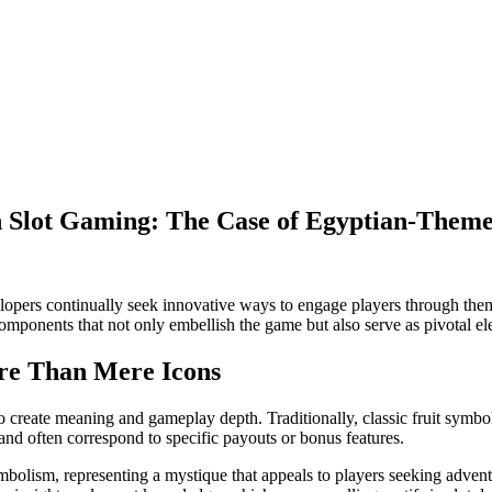
n Slot Gaming: The Case of Egyptian-Theme
elopers continually seek innovative ways to engage players through them
omponents that not only embellish the game but also serve as pivotal el
ore Than Mere Icons
s to create meaning and gameplay depth. Traditionally, classic fruit sy
and often correspond to specific payouts or bonus features.
bolism, representing a mystique that appeals to players seeking adve