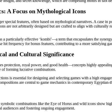
insight, and secret knowledge, which are compelling motifs in slot de
: A Focus on Mythological Icons
r special features, often based on mythological narratives. A case in poi
ons are not arbitrarily designed but are crafted to align with cultural
as a particularly effective ‘kombi’—a term that encapsulates the synerg
se hit frequency for bonus features, contributing to a more satisfying g
cal and Cultural Significance
s protection, royal power, and good health—concepts highly appealing
e of forming lucrative combinations.
tions is essential for designing and selecting games with a high engage
ompositions are central to game mechanics in contemporary Egyptian-t
g symbolic combinations like the Eye of Horus and wild icons show high
obal audiences and fostering ongoing engagement.