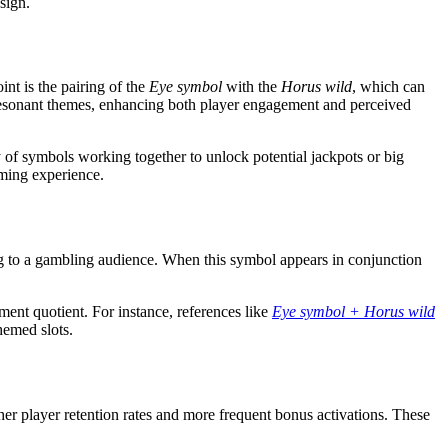
sign.
nt is the pairing of the
Eye symbol
with the
Horus wild
, which can
ly resonant themes, enhancing both player engagement and perceived
y of symbols working together to unlock potential jackpots or big
aming experience.
 to a gambling audience. When this symbol appears in conjunction
ment quotient. For instance, references like
Eye symbol + Horus wild
hemed slots.
er player retention rates and more frequent bonus activations. These