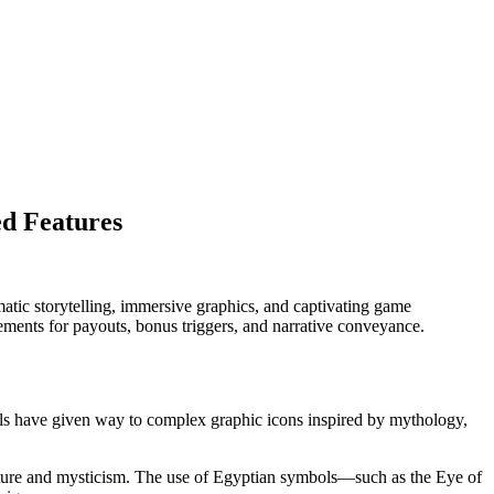
d Features
atic storytelling, immersive graphics, and captivating game
ements for payouts, bonus triggers, and narrative conveyance.
mbols have given way to complex graphic icons inspired by mythology,
nture and mysticism. The use of Egyptian symbols—such as the Eye of