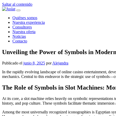
Saltar al contenido
Navegación
principal
Quiénes somos
Nuestra experiencia
Consultores
Nuestra oferta
Noticias
Contacto
Unveiling the Power of Symbols in Moder
Publicado el
junio 8, 2025
por
Alejandra
In the rapidly evolving landscape of online casino entertainment, dev
mechanics. Central to this endeavor is the strategic use of symbols—c
The Role of Symbols in Slot Machines: M
At its core, a slot machine relies heavily on symbolic representation
history, and pop culture. These symbols facilitate thematic immersion 
Among the most universally recognized iconographies is Egyptian sym