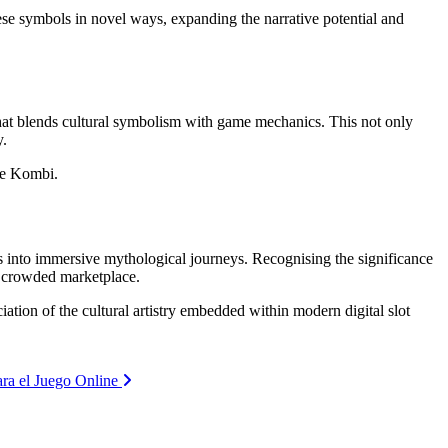
se symbols in novel ways, expanding the narrative potential and
hat blends cultural symbolism with game mechanics. This not only
y.
te Kombi.
 into immersive mythological journeys. Recognising the significance
a crowded marketplace.
ion of the cultural artistry embedded within modern digital slot
ra el Juego Online